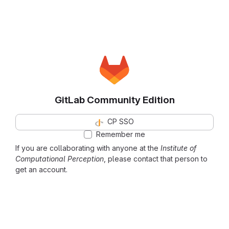
GitLab Community Edition
CP SSO
Remember me
If you are collaborating with anyone at the
Institute of
Computational Perception
, please contact that person to
get an account.