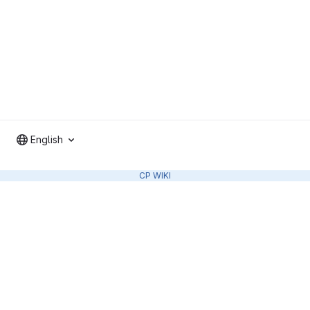
English
CP WIKI